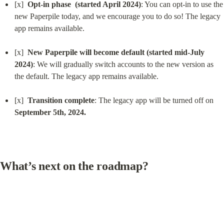
[x]  
Opt-in phase  (started April 2024)
: You can opt-in to use the 
new Paperpile today, and we encourage you to do so! The legacy 
app remains available.
[x]  
New Paperpile will become default (started mid-July 
2024)
: We will gradually switch accounts to the new version as 
the default. The legacy app remains available.
[x]  
Transition complete
: The legacy app will be turned off on 
September 5th, 2024.
What’s next on the roadmap?