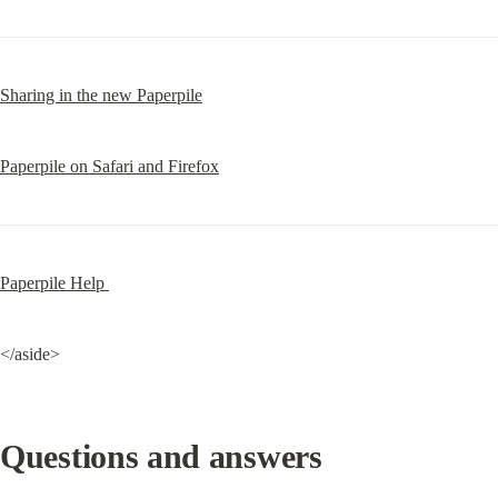
Sharing in the new Paperpile
Paperpile on Safari and Firefox
Paperpile Help 
</aside>
Questions and answers