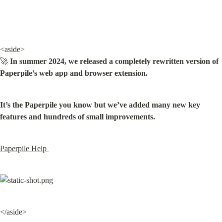
<aside>

🚀 
In summer 2024, we released a completely rewritten version of 
Paperpile’s web app and browser extension.
It’s the Paperpile you know but we’ve added many new key 
features and hundreds of small improvements.
Paperpile Help 
</aside>