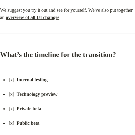
We suggest you try it out and see for yourself. We've also put together 
an 
overview of all UI changes
.
What’s the timeline for the transition?
[x]  
Internal testing
[x]  
Technology preview
[x]  
Private beta
[x]  
Public beta