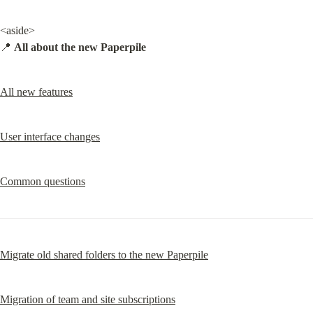
<aside>

📍 
All about the new Paperpile
All new features
User interface changes
Common questions
Migrate old shared folders to the new Paperpile
Migration of team and site subscriptions