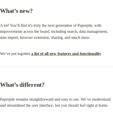
What’s new?
A lot! You’ll find it’s truly the next generation of Paperpile, with 
improvements across the board, including search, data management, 
data import, browser extension, sharing, and much more.
We’ve put together 
a list of all new features and functionality
.
What’s different?
Paperpile remains straightforward and easy to use. We’ve modernized 
and streamlined the user interface, but you should feel right at home.