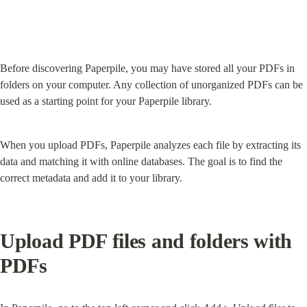
Before discovering Paperpile, you may have stored all your PDFs in 
folders on your computer. Any collection of unorganized PDFs can be 
used as a starting point for your Paperpile library.
When you upload PDFs, Paperpile analyzes each file by extracting its 
data and matching it with online databases. The goal is to find the 
correct metadata and add it to your library.
Upload PDF files and folders with 
PDFs