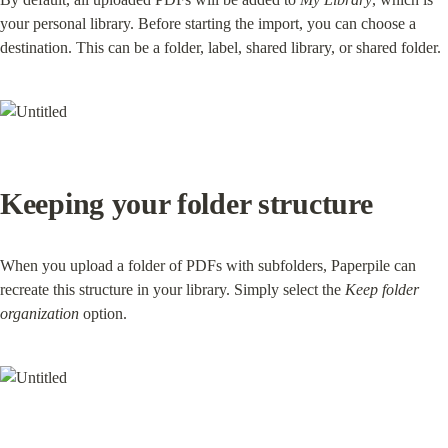
your personal library. Before starting the import, you can choose a 
destination. This can be a folder, label, shared library, or shared folder.
Keeping your folder structure
When you upload a folder of PDFs with subfolders, Paperpile can 
recreate this structure in your library. Simply select the 
Keep folder 
organization
 option.