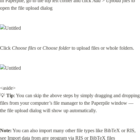
In Paperpile, go to the top left corner and click 
Add
 > 
Upload files
 to 
open the file upload dialog
Click 
Choose files
 or 
Choose folder
 to upload files or whole folders.
<aside>

💡 
Tip
: You can skip the above steps by simply dragging and dropping 
files from your computer’s file manager to the Paperpile window — 
the file upload dialog will show up automatically.
Note:
 You can also import many other file types like BibTeX or RIS, 
see 
Import data from any program via RIS or BibTeX files