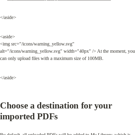
</aside>
<aside>

<img src="/icons/warning_yellow.svg" 
alt="/icons/warning_yellow.svg" width="40px" /> At the moment, you 
can only upload files with a maximum size of 100MB.
</aside>
Choose a destination for your 
imported PDFs
By default, all uploaded PDFs will be added to 
My Library
, which is 